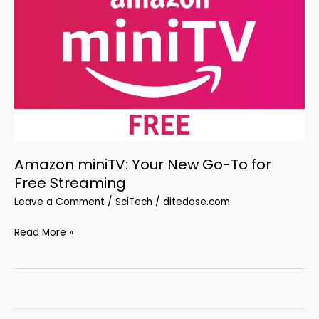
Amazon miniTV: Your New Go-To for
Free Streaming
Leave a Comment
/
SciTech
/
ditedose.com
Amazon
Read More »
miniTV:
Your
New
Go-