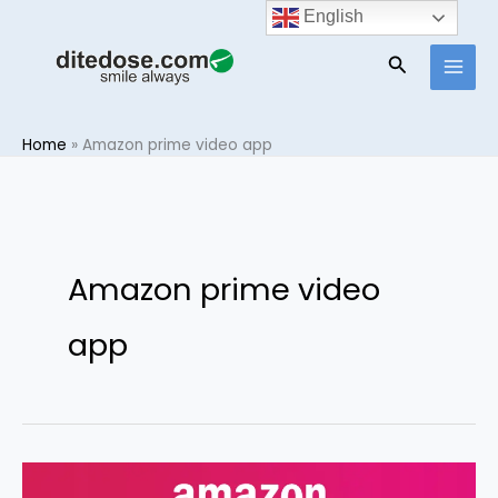
Skip
English
to
Search
content
Home
»
Amazon prime video app
Amazon prime video
app