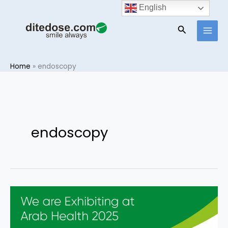
Skip
English
to
Search
content
Home
»
endoscopy
endoscopy