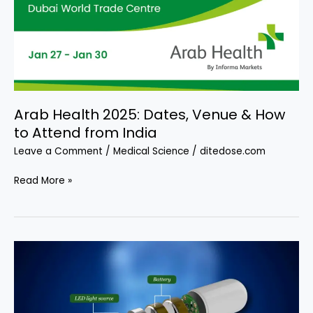
Arab Health 2025: Dates, Venue & How
to Attend from India
Leave a Comment
/
Medical Science
/
ditedose.com
Arab
Read More »
Health
2025:
Dates,
Venue
&
How
to