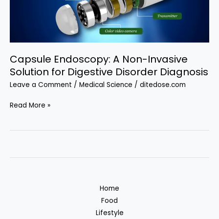
Attend
from
India
Capsule Endoscopy: A Non-Invasive
Solution for Digestive Disorder Diagnosis
Leave a Comment
/
Medical Science
/
ditedose.com
Capsule
Read More »
Endoscopy:
A
Non-
Invasive
Solution
for
Home
Digestive
Food
Disorder
Lifestyle
Diagnosis