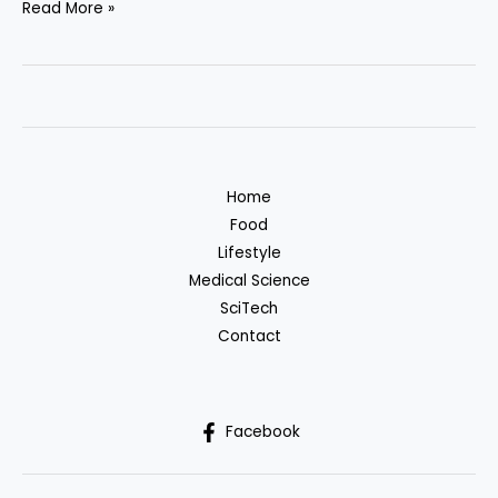
Artificial
Read More »
Intelligence
in
Medical
Diagnostics:
A
New
Home
Era
Food
in
Lifestyle
Healthcare
Medical Science
SciTech
Contact
Facebook