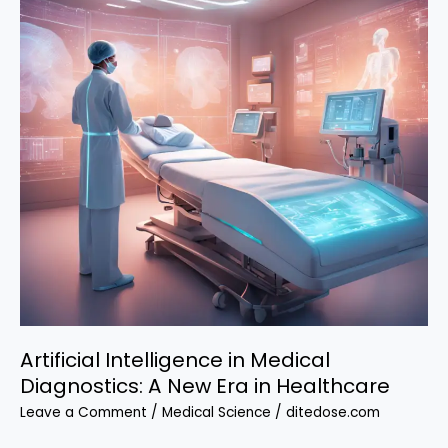
Artificial Intelligence in Medical
Diagnostics: A New Era in Healthcare
Leave a Comment
/
Medical Science
/
ditedose.com