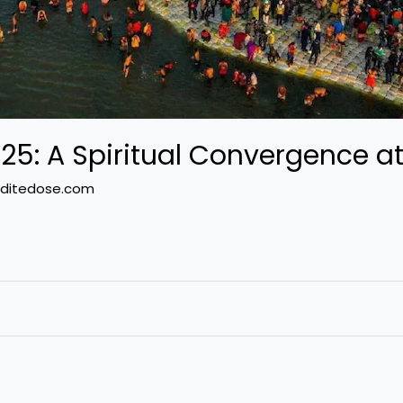
: A Spiritual Convergence at
ditedose.com