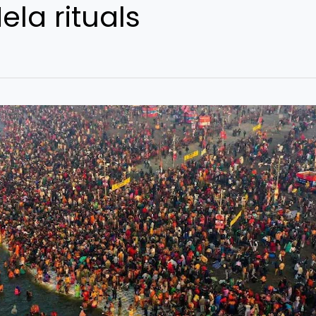
la rituals