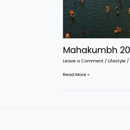
Mahakumbh 2025
Leave a Comment
/
Lifestyle
/
Mahakumbh
Read More »
2025:
A
Spiritual
Convergence
at
Prayagraj