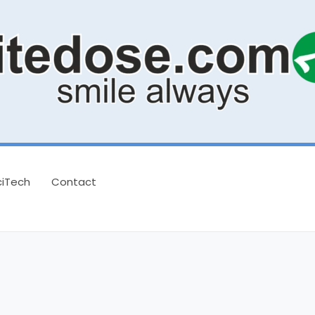
ciTech
Contact