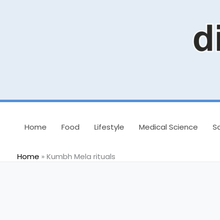
Skip
to
content
Home
Food
Lifestyle
Medical Science
S
Home
»
Kumbh Mela rituals