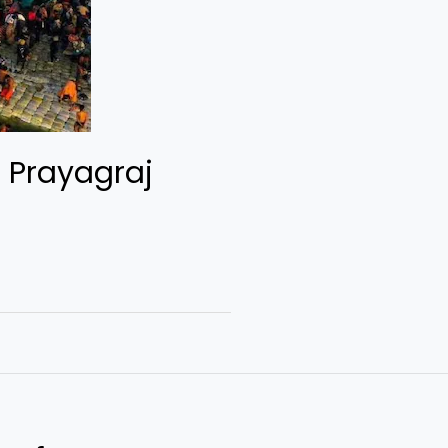
 Prayagraj