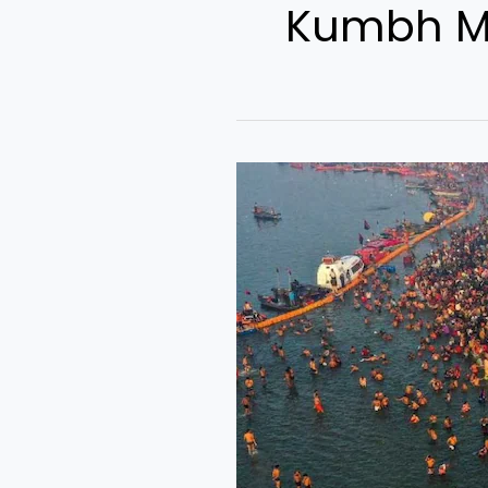
Kumbh Me