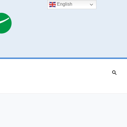
English
Searc