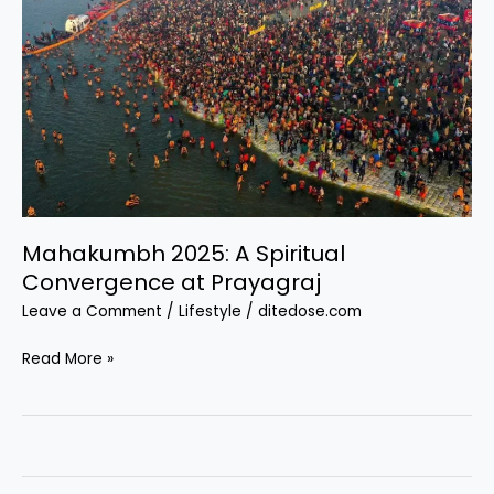
Mahakumbh 2025: A Spiritual
Convergence at Prayagraj
Leave a Comment
/
Lifestyle
/
ditedose.com
Mahakumbh
Read More »
2025:
A
Spiritual
Convergence