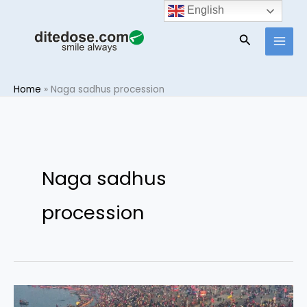
Skip
English
to
Search
content
Home
»
Naga sadhus procession
Naga sadhus
procession