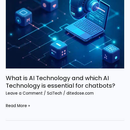
What is AI Technology and which AI
Technology is essential for chatbots?
Leave a Comment
/
SciTech
/
ditedose.com
What
Read More »
is
AI
Technology