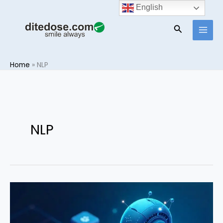
Skip
English
to
Search
content
Home
»
NLP
NLP