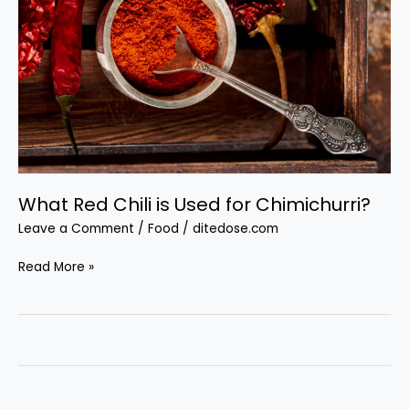
What Red Chili is Used for Chimichurri?
Leave a Comment
/
Food
/
ditedose.com
What
Read More »
Red
Chili
is
Used
for
Chimichurri?