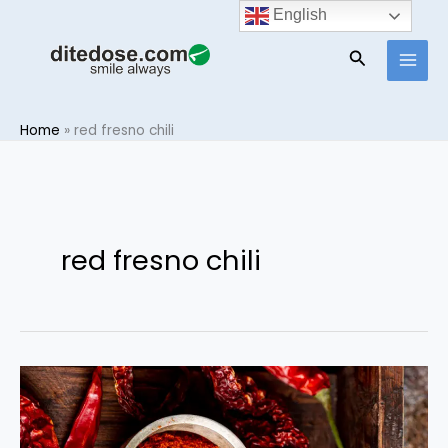
Skip
English
to
Search
content
Home
»
red fresno chili
red fresno chili